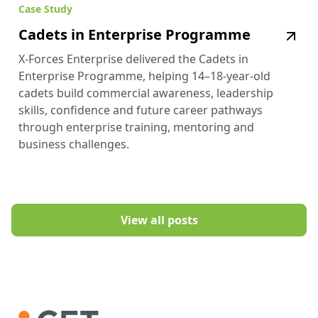
Case Study
Cadets in Enterprise Programme
X-Forces Enterprise delivered the Cadets in
Enterprise Programme, helping 14–18-year-old
cadets build commercial awareness, leadership
skills, confidence and future career pathways
through enterprise training, mentoring and
business challenges.
View all posts