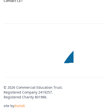
Contact CET
© 2026 Commercial Education Trust.
Registered Company 2419257.
Registered Charity 801986.
site by
doslab