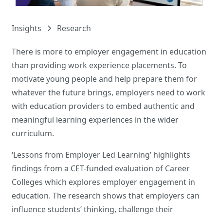
Insights
Research
There is more to employer engagement in education
than providing work experience placements. To
motivate young people and help prepare them for
whatever the future brings, employers need to work
with education providers to embed authentic and
meaningful learning experiences in the wider
curriculum.
‘Lessons from Employer Led Learning’ highlights
findings from a CET-funded evaluation of Career
Colleges which explores employer engagement in
education. The research shows that employers can
influence students’ thinking, challenge their