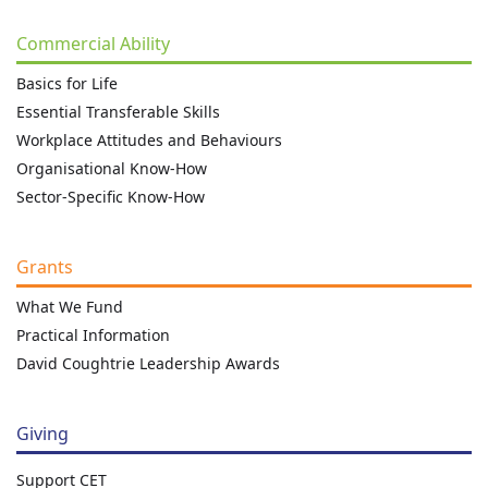
Commercial Ability
Basics for Life
Essential Transferable Skills
Workplace Attitudes and Behaviours
Organisational Know-How
Sector-Specific Know-How
Grants
What We Fund
Practical Information
David Coughtrie Leadership Awards
Giving
Support CET