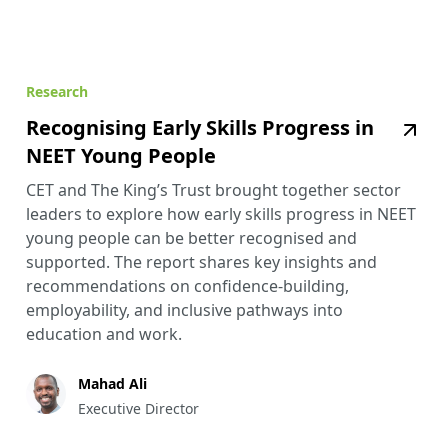
Research
Recognising Early Skills Progress in
NEET Young People
CET and The King’s Trust brought together sector
leaders to explore how early skills progress in NEET
young people can be better recognised and
supported. The report shares key insights and
recommendations on confidence-building,
employability, and inclusive pathways into
education and work.
Mahad Ali
Executive Director