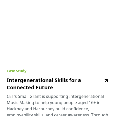
Case Study
Intergenerational Skills for a
Connected Future
CET’s Small Grant is supporting Intergenerational
Music Making to help young people aged 16+ in
Hackney and Harpurhey build confidence,
employability skills, and career awareness. Through