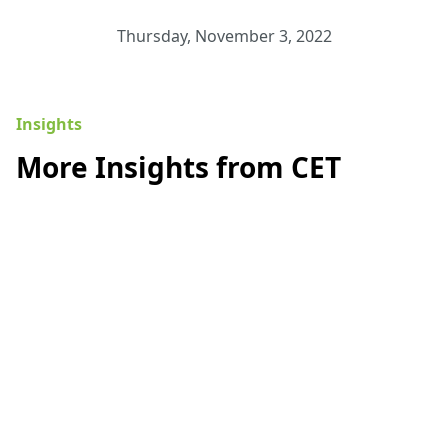
Thursday, November 3, 2022
Insights
More Insights from CET