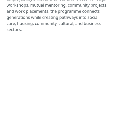
workshops, mutual mentoring, community projects,
and work placements, the programme connects
generations while creating pathways into social
care, housing, community, cultural, and business
sectors.