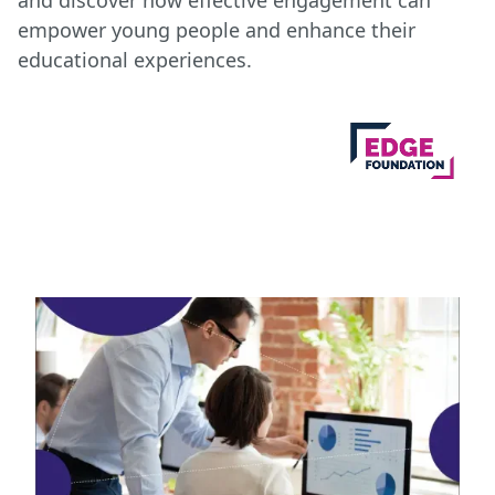
and discover how effective engagement can
empower young people and enhance their
educational experiences.