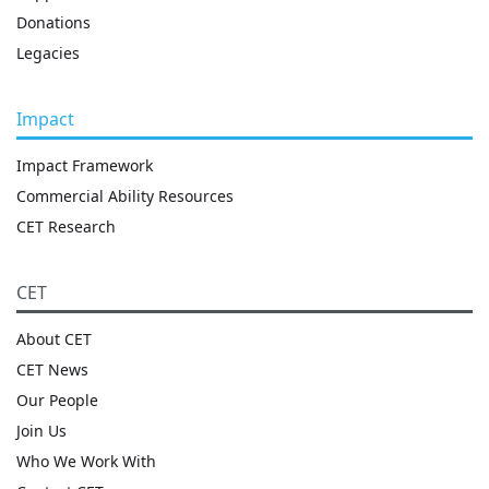
Donations
Legacies
Impact
Impact Framework
Commercial Ability Resources
CET Research
CET
About CET
CET News
Our People
Join Us
Who We Work With