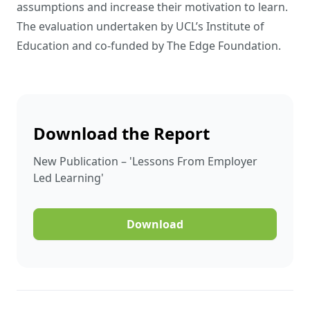
assumptions and increase their motivation to learn.
The evaluation undertaken by UCL’s Institute of
Education and co-funded by The Edge Foundation.
Download the Report
New Publication – 'Lessons From Employer
Led Learning'
Download