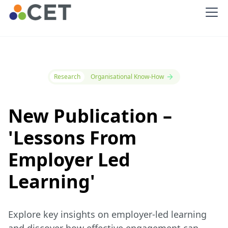
Research
Organisational Know-How
New Publication –
'Lessons From
Employer Led
Learning'
Explore key insights on employer-led learning