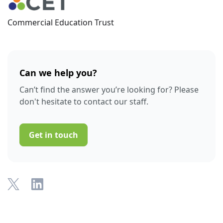
Commercial Education Trust
Can we help you?
Can’t find the answer you’re looking for? Please
don't hesitate to contact our staff.
Get in touch