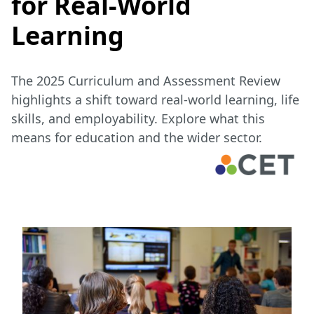
for Real-World
Learning
The 2025 Curriculum and Assessment Review
highlights a shift toward real-world learning, life
skills, and employability. Explore what this
means for education and the wider sector.