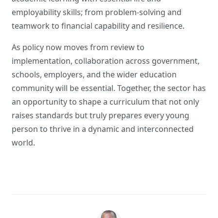
employability skills; from problem-solving and
teamwork to financial capability and resilience.
As policy now moves from review to
implementation, collaboration across government,
schools, employers, and the wider education
community will be essential. Together, the sector has
an opportunity to shape a curriculum that not only
raises standards but truly prepares every young
person to thrive in a dynamic and interconnected
world.