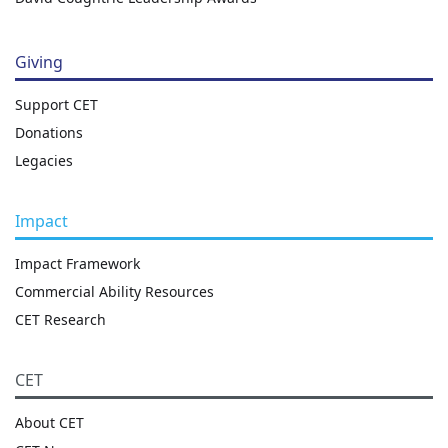
Giving
Support CET
Donations
Legacies
Impact
Impact Framework
Commercial Ability Resources
CET Research
CET
About CET