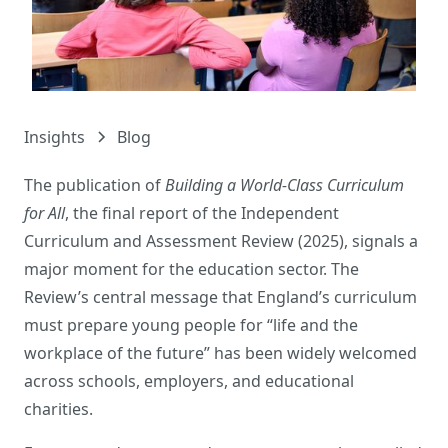
Insights
Blog
The publication of
Building a World-Class Curriculum
for All
, the final report of the Independent
Curriculum and Assessment Review (2025), signals a
major moment for the education sector. The
Review’s central message that England’s curriculum
must prepare young people for “life and the
workplace of the future” has been widely welcomed
across schools, employers, and educational
charities.