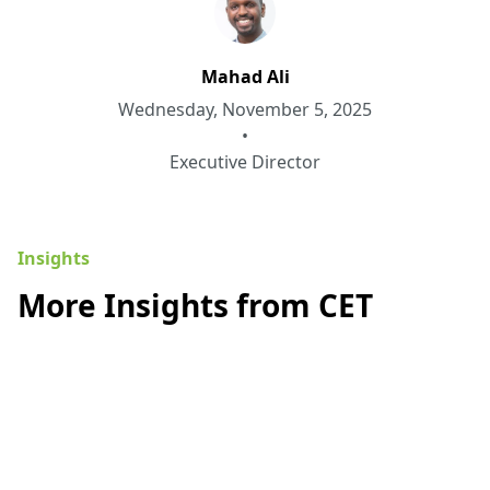
Mahad Ali
Wednesday, November 5, 2025
•
Executive Director
Insights
More Insights from CET