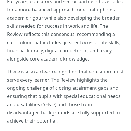
For years, educators and sector partners have called
for a more balanced approach: one that upholds
academic rigour while also developing the broader
skills needed for success in work and life. The
Review reflects this consensus, recommending a
curriculum that includes greater focus on life skills,
financial literacy, digital competence, and oracy,
alongside core academic knowledge.
There is also a clear recognition that education must
serve every learner. The Review highlights the
ongoing challenge of closing attainment gaps and
ensuring that pupils with special educational needs
and disabilities (SEND) and those from
disadvantaged backgrounds are fully supported to
achieve their potential.