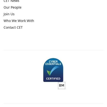
CET News
Our People
Join Us
Who We Work With
Contact CET