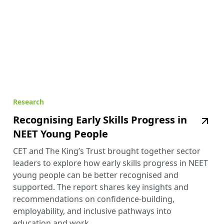
Research
Recognising Early Skills Progress in
NEET Young People
CET and The King’s Trust brought together sector
leaders to explore how early skills progress in NEET
young people can be better recognised and
supported. The report shares key insights and
recommendations on confidence-building,
employability, and inclusive pathways into
education and work.