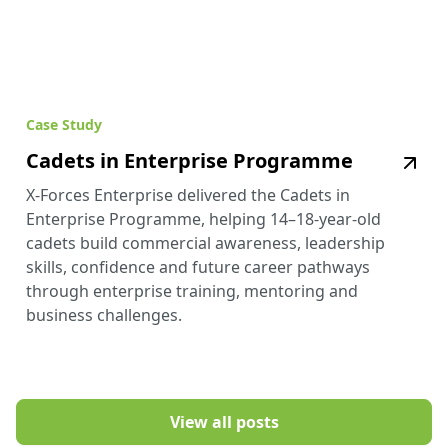
Case Study
Cadets in Enterprise Programme
X-Forces Enterprise delivered the Cadets in
Enterprise Programme, helping 14–18-year-old
cadets build commercial awareness, leadership
skills, confidence and future career pathways
through enterprise training, mentoring and
business challenges.
View all posts