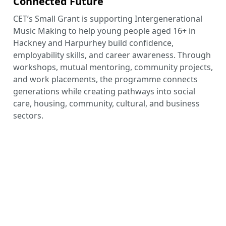
Connected Future
CET’s Small Grant is supporting Intergenerational
Music Making to help young people aged 16+ in
Hackney and Harpurhey build confidence,
employability skills, and career awareness. Through
workshops, mutual mentoring, community projects,
and work placements, the programme connects
generations while creating pathways into social
care, housing, community, cultural, and business
sectors.