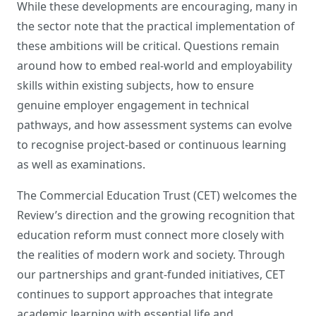
While these developments are encouraging, many in
the sector note that the practical implementation of
these ambitions will be critical. Questions remain
around how to embed real-world and employability
skills within existing subjects, how to ensure
genuine employer engagement in technical
pathways, and how assessment systems can evolve
to recognise project-based or continuous learning
as well as examinations.
The Commercial Education Trust (CET) welcomes the
Review’s direction and the growing recognition that
education reform must connect more closely with
the realities of modern work and society. Through
our partnerships and grant-funded initiatives, CET
continues to support approaches that integrate
academic learning with essential life and