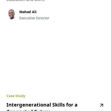
Mahad Ali
Executive Director
Case Study
Intergenerational Skills for a