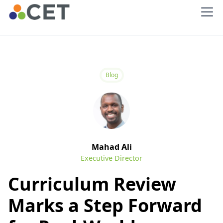
Blog
Mahad Ali
Executive Director
Curriculum Review
Marks a Step Forward