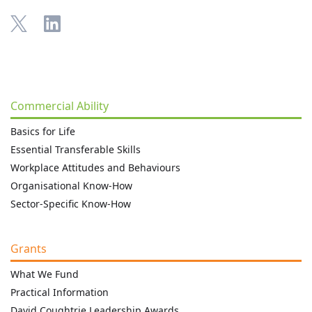
Commercial Ability
Basics for Life
Essential Transferable Skills
Workplace Attitudes and Behaviours
Organisational Know-How
Sector-Specific Know-How
Grants
What We Fund
Practical Information
David Coughtrie Leadership Awards