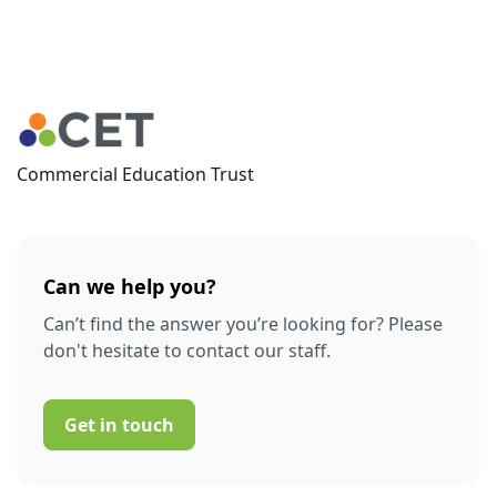
Commercial Education Trust
Can we help you?
Can’t find the answer you’re looking for? Please
don't hesitate to contact our staff.
Get in touch