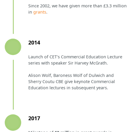
Since 2002, we have given more than £3.3 million
in
grants
.
2014
Launch of CET's Commercial Education Lecture
series with speaker Sir Harvey McGrath.
Alison Wolf, Baroness Wolf of Dulwich and
Sherry Coutu CBE give keynote Commercial
Education lectures in subsequent years.
2017