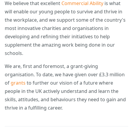
We believe that excellent
Commercial Ability
is what
will enable our young people to survive and thrive in
the workplace, and we support some of the country's
most innovative charities and organisations in
developing and refining their initiatives to help
supplement the amazing work being done in our
schools.
We are, first and foremost, a grant-giving
organisation. To date, we have given over £3.3 million
of
grants
to further our vision of a future where
people in the UK actively understand and learn the
skills, attitudes, and behaviours they need to gain and
thrive in a fulfilling career.