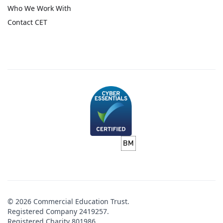
Who We Work With
Contact CET
© 2026 Commercial Education Trust.
Registered Company 2419257.
Registered Charity 801986.