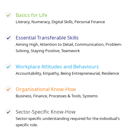
Basics for Life
Literacy, Numeracy, Digital Skills, Personal Finance
Essential Transferable Skills
Aiming High, Attention to Detail, Communication, Problem-
Solving, Staying Positive, Teamwork
Workplace Attitudes and Behaviours
Accountability, Empathy, Being Entrepreneurial, Resilience
Organisational Know-How
Business, Finance, Processes & Tools, Systems
Sector-Specific Know-How
Sector-specific understanding required for the individual's
specific role.