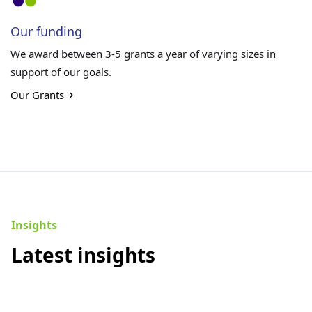
Our funding
We award between 3-5 grants a year of varying sizes in
support of our goals.
Our Grants
Insights
Latest insights