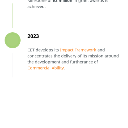
Milestone of
£3 million
in grant awards is
achieved.
2023
CET develops its
Impact Framework
and
concentrates the delivery of its mission around
the development and furtherance of
Commercial Ability
.