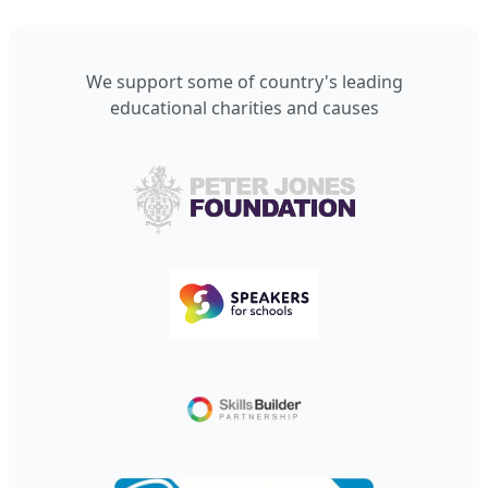
We support some of country's leading
educational charities and causes