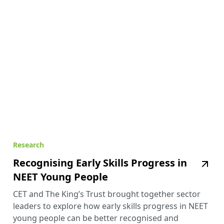
Research
Recognising Early Skills Progress in
NEET Young People
CET and The King’s Trust brought together sector
leaders to explore how early skills progress in NEET
young people can be better recognised and