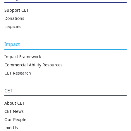
Support CET
Donations
Legacies
Impact
Impact Framework
Commercial Ability Resources
CET Research
CET
About CET
CET News
Our People
Join Us