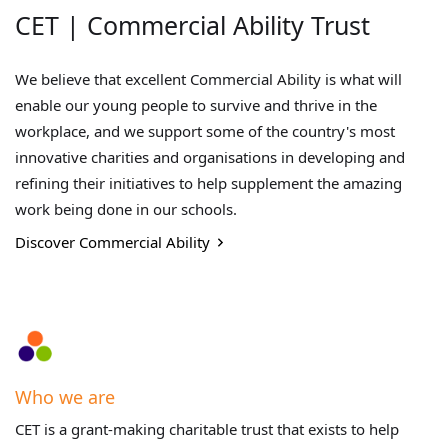
CET | Commercial Ability Trust
We believe that excellent Commercial Ability is what will
enable our young people to survive and thrive in the
workplace, and we support some of the country's most
innovative charities and organisations in developing and
refining their initiatives to help supplement the amazing
work being done in our schools.
Discover Commercial Ability
Who we are
CET is a grant-making charitable trust that exists to help