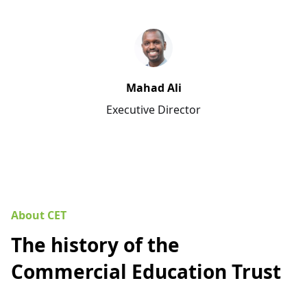
Mahad Ali
Executive Director
About CET
The history of the
Commercial Education Trust