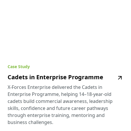
Case Study
Cadets in Enterprise Programme
X-Forces Enterprise delivered the Cadets in
Enterprise Programme, helping 14–18-year-old
cadets build commercial awareness, leadership
skills, confidence and future career pathways
through enterprise training, mentoring and
business challenges.