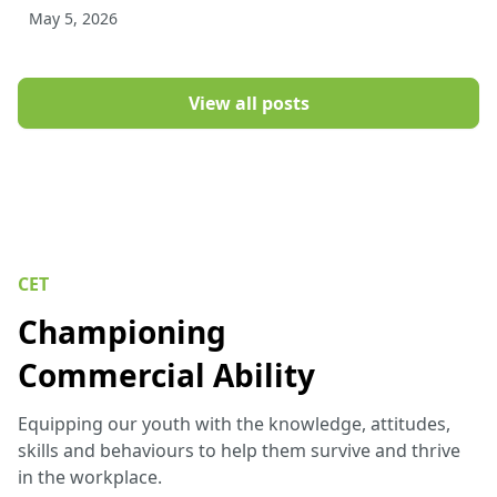
May 5, 2026
View all posts
CET
Championing
Commercial Ability
Equipping our youth with the knowledge, attitudes,
skills and behaviours to help them survive and thrive
in the workplace.