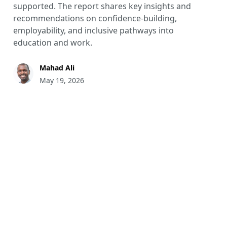
supported. The report shares key insights and
recommendations on confidence-building,
employability, and inclusive pathways into
education and work.
Mahad Ali
May 19, 2026