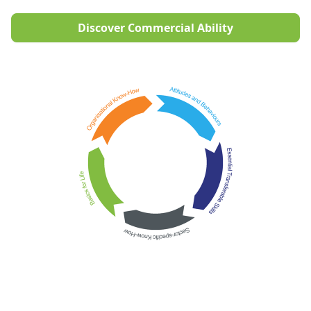
Discover Commercial Ability