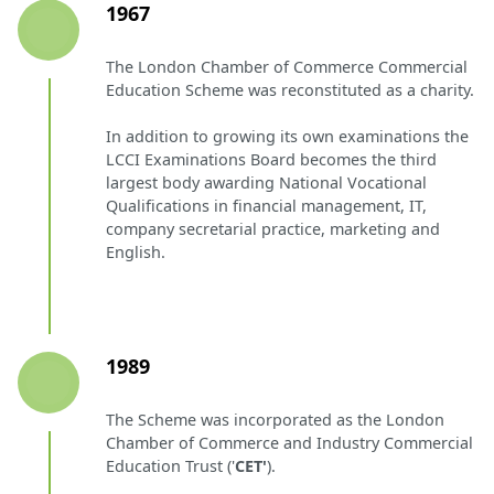
1967
The London Chamber of Commerce Commercial
Education Scheme was reconstituted as a charity.
In addition to growing its own examinations the
LCCI Examinations Board becomes the third
largest body awarding National Vocational
Qualifications in financial management, IT,
company secretarial practice, marketing and
English.
1989
The Scheme was incorporated as the London
Chamber of Commerce and Industry Commercial
Education Trust ('
CET'
).