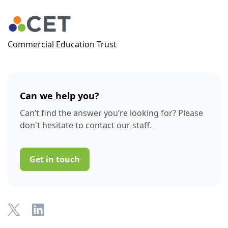
Commercial Education Trust
Can we help you?
Can’t find the answer you’re looking for? Please
don't hesitate to contact our staff.
Get in touch