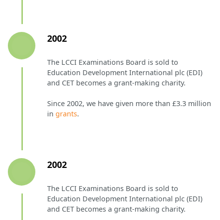
2002
The LCCI Examinations Board is sold to
Education Development International plc (EDI)
and CET becomes a grant-making charity.
Since 2002, we have given more than £3.3 million
in
grants
.
2002
The LCCI Examinations Board is sold to
Education Development International plc (EDI)
and CET becomes a grant-making charity.