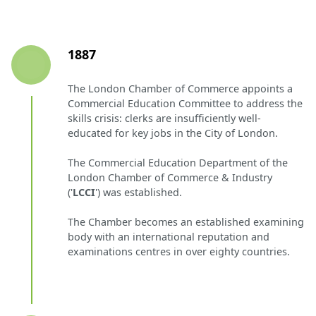
1887
The London Chamber of Commerce appoints a
Commercial Education Committee to address the
skills crisis: clerks are insufficiently well-
educated for key jobs in the City of London.
The Commercial Education Department of the
London Chamber of Commerce & Industry
('
LCCI
') was established.
The Chamber becomes an established examining
body with an international reputation and
examinations centres in over eighty countries.