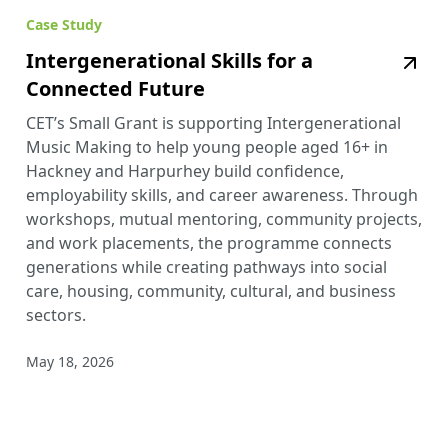
Case Study
Intergenerational Skills for a
Connected Future
CET’s Small Grant is supporting Intergenerational
Music Making to help young people aged 16+ in
Hackney and Harpurhey build confidence,
employability skills, and career awareness. Through
workshops, mutual mentoring, community projects,
and work placements, the programme connects
generations while creating pathways into social
care, housing, community, cultural, and business
sectors.
May 18, 2026