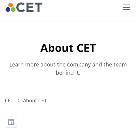
About CET
Learn more about the company and the team
behind it.
CET
About CET