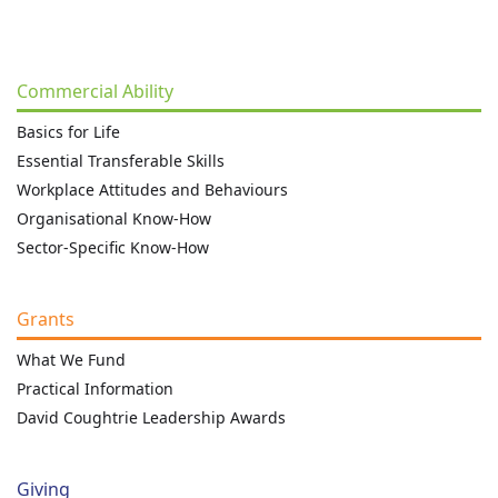
Commercial Ability
Basics for Life
Essential Transferable Skills
Workplace Attitudes and Behaviours
Organisational Know-How
Sector-Specific Know-How
Grants
What We Fund
Practical Information
David Coughtrie Leadership Awards
Giving