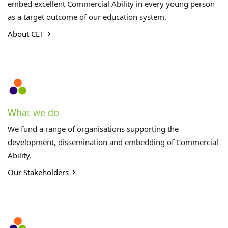
embed excellent Commercial Ability in every young person
as a target outcome of our education system.
About CET
What we do
We fund a range of organisations supporting the
development, dissemination and embedding of Commercial
Ability.
Our Stakeholders