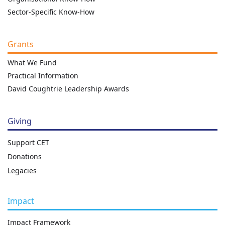
Sector-Specific Know-How
Grants
What We Fund
Practical Information
David Coughtrie Leadership Awards
Giving
Support CET
Donations
Legacies
Impact
Impact Framework