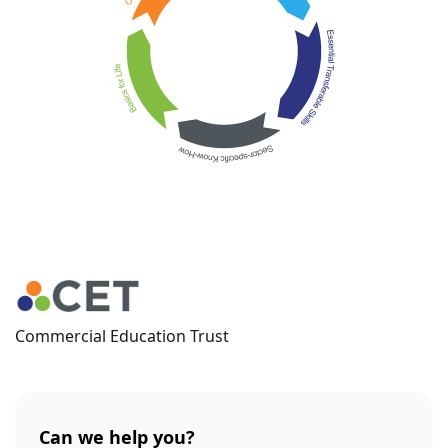
Commercial Education Trust
Can we help you?