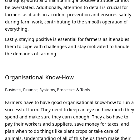
changing world and maintaining a positive attitude cannot
be overstated. Additionally, attention to detail is crucial for
farmers as it aids in accident prevention and ensures safety
during farm work, contributing to the smooth operation of
everything.
Lastly, staying positive is essential for farmers as it enables
them to cope with challenges and stay motivated to handle
the demands of farming.
Organisational Know-How
Business, Finance, Systems, Processes & Tools
Farmers have to have good organisational know-how to run a
successful farm. They need to keep an eye on how much they
spend and make sure they earn enough. They also have to
pay their workers and suppliers, save money for taxes, and
plan when to do things like plant crops or take care of
animals. Understanding of all of this helps them make their