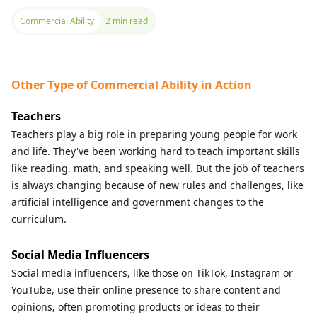
Commercial Ability
2 min read
Other Type of Commercial Ability in Action
Teachers
Teachers play a big role in preparing young people for work
and life. They've been working hard to teach important skills
like reading, math, and speaking well. But the job of teachers
is always changing because of new rules and challenges, like
artificial intelligence and government changes to the
curriculum.
Social Media Influencers
Social media influencers, like those on TikTok, Instagram or
YouTube, use their online presence to share content and
opinions, often promoting products or ideas to their