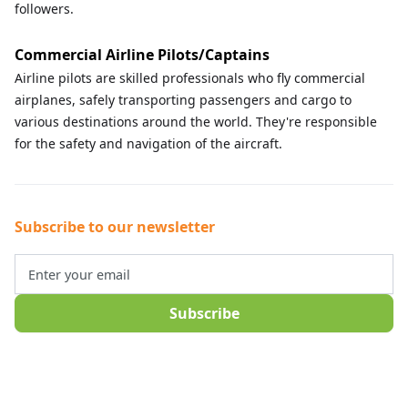
followers.
Commercial Airline Pilots/Captains
Airline pilots are skilled professionals who fly commercial
airplanes, safely transporting passengers and cargo to
various destinations around the world. They're responsible
for the safety and navigation of the aircraft.
Subscribe to our newsletter