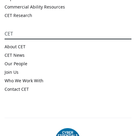
Commercial Ability Resources
CET Research
CET
About CET
CET News
Our People
Join Us
Who We Work With
Contact CET