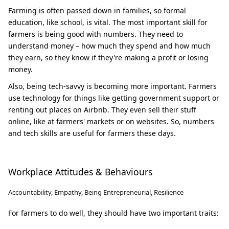
Farming is often passed down in families, so formal
education, like school, is vital. The most important skill for
farmers is being good with numbers. They need to
understand money – how much they spend and how much
they earn, so they know if they're making a profit or losing
money.
Also, being tech-savvy is becoming more important. Farmers
use technology for things like getting government support or
renting out places on Airbnb. They even sell their stuff
online, like at farmers' markets or on websites. So, numbers
and tech skills are useful for farmers these days.
Workplace Attitudes & Behaviours
Accountability, Empathy, Being Entrepreneurial, Resilience
For farmers to do well, they should have two important traits: