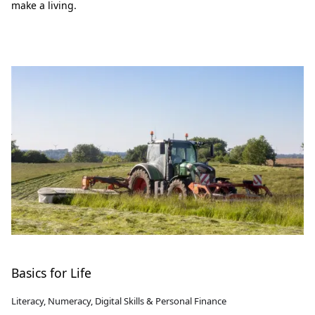
make a living.
Basics for Life
Literacy, Numeracy, Digital Skills & Personal Finance