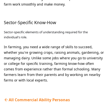
farm work smoothly and make money.
Sector-Specific Know-How
Sector-specific elements of understanding required for the
individual's role.
In farming, you need a wide range of skills to succeed,
whether you're growing crops, raising animals, gardening, or
managing dairy. Unlike some jobs where you go to university
or college for specific training, farming know-how often
comes from experience rather than formal schooling. Many
farmers learn from their parents and by working on nearby
farms or with local experts.
All Commercial Ability Personas