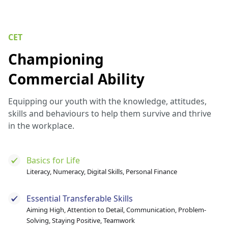
CET
Championing
Commercial Ability
Equipping our youth with the knowledge, attitudes,
skills and behaviours to help them survive and thrive
in the workplace.
Basics for Life
Literacy, Numeracy, Digital Skills, Personal Finance
Essential Transferable Skills
Aiming High, Attention to Detail, Communication, Problem-
Solving, Staying Positive, Teamwork