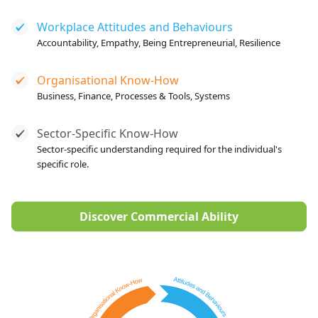
Workplace Attitudes and Behaviours
Accountability, Empathy, Being Entrepreneurial, Resilience
Organisational Know-How
Business, Finance, Processes & Tools, Systems
Sector-Specific Know-How
Sector-specific understanding required for the individual's
specific role.
Discover Commercial Ability