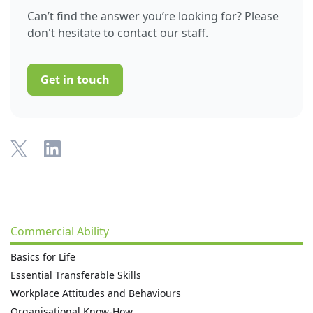
Can’t find the answer you’re looking for? Please
don't hesitate to contact our staff.
Get in touch
Commercial Ability
Basics for Life
Essential Transferable Skills
Workplace Attitudes and Behaviours
Organisational Know-How