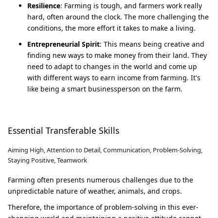
Resilience
: Farming is tough, and farmers work really
hard, often around the clock. The more challenging the
conditions, the more effort it takes to make a living.
Entrepreneurial Spirit
: This means being creative and
finding new ways to make money from their land. They
need to adapt to changes in the world and come up
with different ways to earn income from farming. It's
like being a smart businessperson on the farm.
Essential Transferable Skills
Aiming High, Attention to Detail, Communication, Problem-Solving,
Staying Positive, Teamwork
Farming often presents numerous challenges due to the
unpredictable nature of weather, animals, and crops.
Therefore, the importance of problem-solving in this ever-