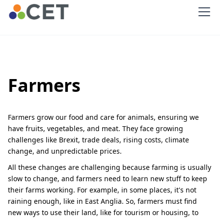
Farmers
Farmers grow our food and care for animals, ensuring we
have fruits, vegetables, and meat. They face growing
challenges like Brexit, trade deals, rising costs, climate
change, and unpredictable prices.
All these changes are challenging because farming is usually
slow to change, and farmers need to learn new stuff to keep
their farms working. For example, in some places, it's not
raining enough, like in East Anglia. So, farmers must find
new ways to use their land, like for tourism or housing, to