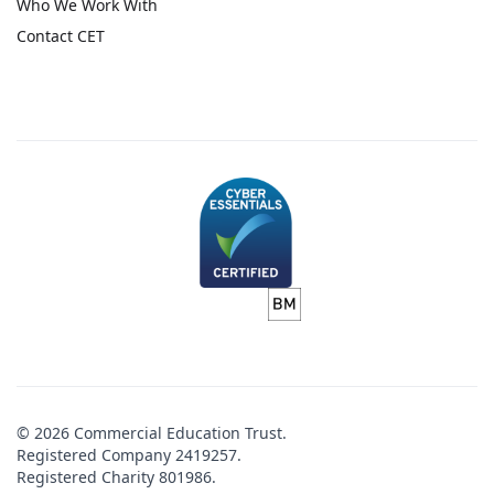
Who We Work With
Contact CET
© 2026 Commercial Education Trust.
Registered Company 2419257.
Registered Charity 801986.