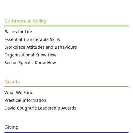
Commercial Ability
Basics for Life
Essential Transferable Skills
Workplace Attitudes and Behaviours
Organisational Know-How
Sector-Specific Know-How
Grants
What We Fund
Practical Information
David Coughtrie Leadership Awards
Giving