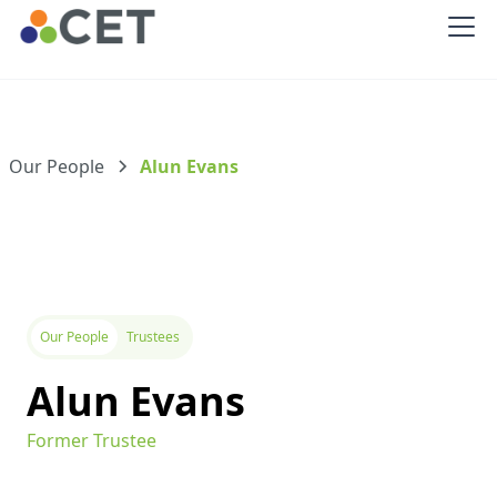
Our People
Alun Evans
Our People
Trustees
Alun Evans
Former Trustee