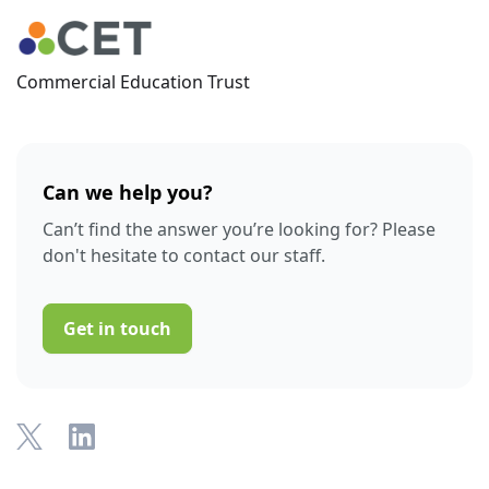
Commercial Education Trust
Can we help you?
Can’t find the answer you’re looking for? Please
don't hesitate to contact our staff.
Get in touch