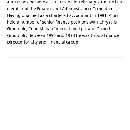
Alun Evans became a CET Trustee in February 2016. He is a
member of the Finance and Administration Committee.
Having qualified as a chartered accountant in 1981, Alun
held a number of senior finance positions with Chrysalis
Group plc, Cope Allman International plc and Coloroll
Group plc. Between 1990 and 1993 he was Group Finance
Director for City and Financial Group.