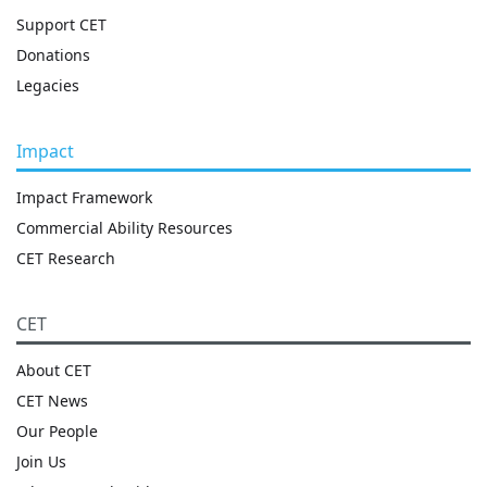
Support CET
Donations
Legacies
Impact
Impact Framework
Commercial Ability Resources
CET Research
CET
About CET
CET News
Our People
Join Us