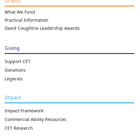
Grants
What We Fund
Practical Information
David Coughtrie Leadership Awards
Giving
Support CET
Donations
Legacies
Impact
Impact Framework
Commercial Ability Resources
CET Research