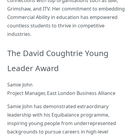
connections with top organisations such as IBM,
Grimshaw, and ITV. Her commitment to embedding
Commercial Ability in education has empowered
countless students to thrive in competitive
industries.
The David Coughtrie Young
Leader Award
Samie John
Project Manager, East London Business Alliance
Samie John has demonstrated extraordinary
leadership with his Equibalance programme,
inspiring young people from underrepresented
backgrounds to pursue careers in high-level