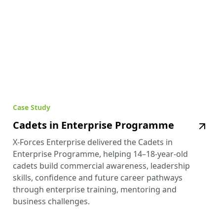
Case Study
Cadets in Enterprise Programme
X-Forces Enterprise delivered the Cadets in
Enterprise Programme, helping 14–18-year-old
cadets build commercial awareness, leadership
skills, confidence and future career pathways
through enterprise training, mentoring and
business challenges.