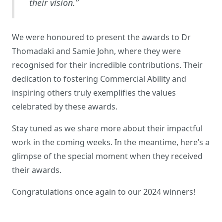
their vision.”
We were honoured to present the awards to Dr
Thomadaki and Samie John, where they were
recognised for their incredible contributions. Their
dedication to fostering Commercial Ability and
inspiring others truly exemplifies the values
celebrated by these awards.
Stay tuned as we share more about their impactful
work in the coming weeks. In the meantime, here’s a
glimpse of the special moment when they received
their awards.
Congratulations once again to our 2024 winners!