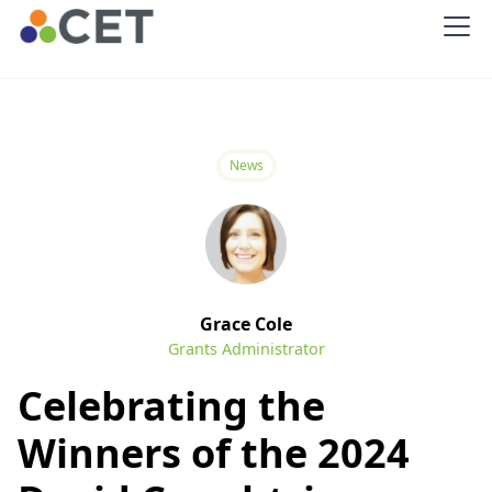
News
Grace Cole
Grants Administrator
Celebrating the
Winners of the 2024