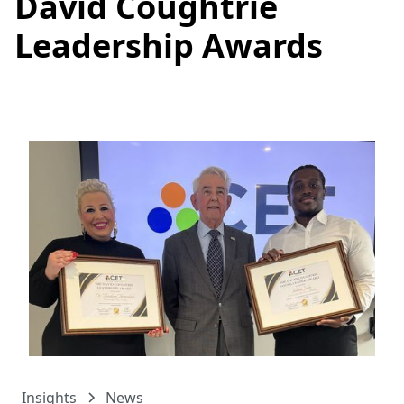
David Coughtrie
Leadership Awards
Insights
News