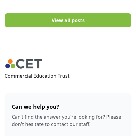
View all posts
Commercial Education Trust
Can we help you?
Can’t find the answer you’re looking for? Please
don't hesitate to contact our staff.