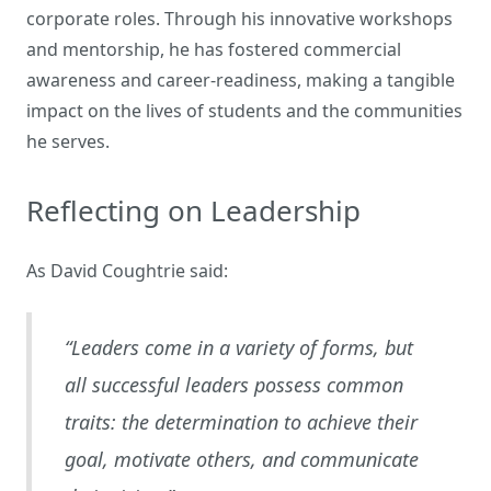
corporate roles. Through his innovative workshops
and mentorship, he has fostered commercial
awareness and career-readiness, making a tangible
impact on the lives of students and the communities
he serves.
Reflecting on Leadership
As David Coughtrie said:
“Leaders come in a variety of forms, but
all successful leaders possess common
traits: the determination to achieve their
goal, motivate others, and communicate