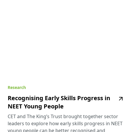
Research
Recognising Early Skills Progress in
NEET Young People
CET and The King’s Trust brought together sector
leaders to explore how early skills progress in NEET
young people can be better recognised and