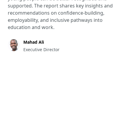
supported. The report shares key insights and
recommendations on confidence-building,
employability, and inclusive pathways into
education and work.
Mahad Ali
Executive Director