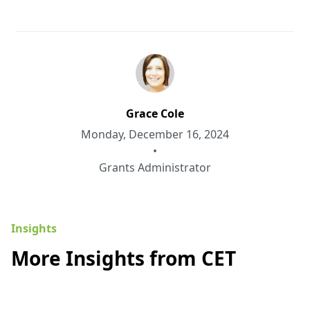
Grace Cole
Monday, December 16, 2024
•
Grants Administrator
Insights
More Insights from CET