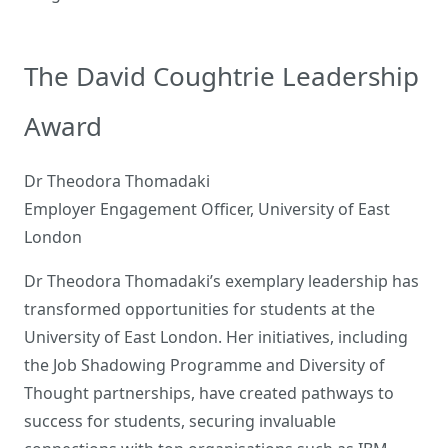
The David Coughtrie Leadership
Award
Dr Theodora Thomadaki
Employer Engagement Officer, University of East
London
Dr Theodora Thomadaki’s exemplary leadership has
transformed opportunities for students at the
University of East London. Her initiatives, including
the Job Shadowing Programme and Diversity of
Thought partnerships, have created pathways to
success for students, securing invaluable