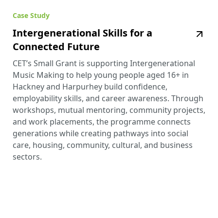
Case Study
Intergenerational Skills for a
Connected Future
CET’s Small Grant is supporting Intergenerational
Music Making to help young people aged 16+ in
Hackney and Harpurhey build confidence,
employability skills, and career awareness. Through
workshops, mutual mentoring, community projects,
and work placements, the programme connects
generations while creating pathways into social
care, housing, community, cultural, and business
sectors.