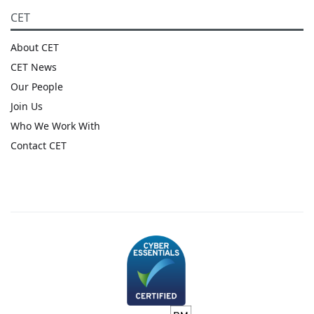
CET
About CET
CET News
Our People
Join Us
Who We Work With
Contact CET