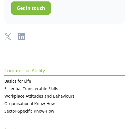
Get in touch
Commercial Ability
Basics for Life
Essential Transferable Skills
Workplace Attitudes and Behaviours
Organisational Know-How
Sector-Specific Know-How