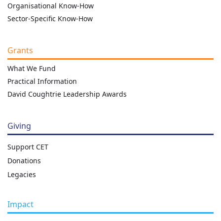
Organisational Know-How
Sector-Specific Know-How
Grants
What We Fund
Practical Information
David Coughtrie Leadership Awards
Giving
Support CET
Donations
Legacies
Impact