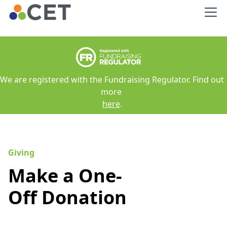
We are registered with the Fundraising Regulator. Find out
more
here
.
Giving
Make a One-
Off Donation