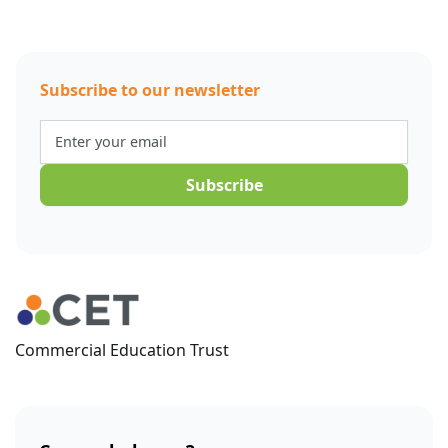
Subscribe to our newsletter
Commercial Education Trust