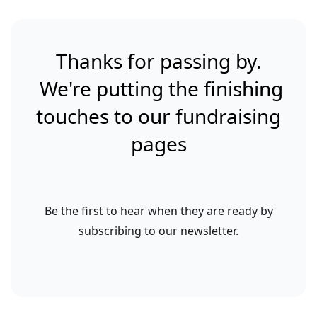
Thanks for passing by.
We're putting the finishing
touches to our fundraising
pages
Be the first to hear when they are ready by
subscribing to our newsletter.