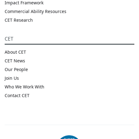
Impact Framework
Commercial Ability Resources
CET Research
CET
About CET
CET News
Our People
Join Us
Who We Work With
Contact CET