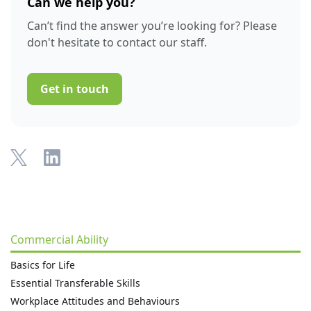
Can we help you?
Can’t find the answer you’re looking for? Please
don't hesitate to contact our staff.
Get in touch
Commercial Ability
Basics for Life
Essential Transferable Skills
Workplace Attitudes and Behaviours